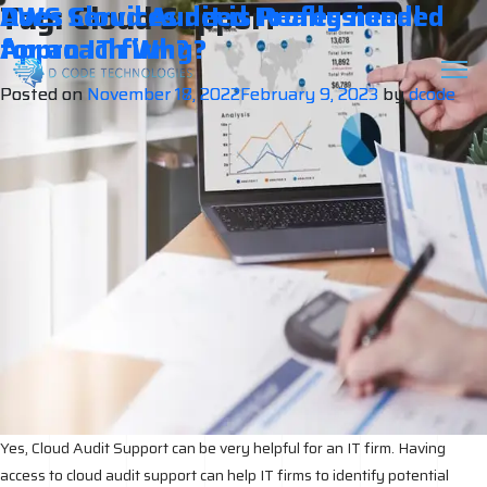
Tag:
Cloud Support
Does Cloud Audit is Really needed
AWS Services need Professional
for an IT firm?
Approach Why?
Posted on
Posted on
November 18, 2022
November 17, 2022
February 9, 2023
February 9, 2023
by
by
dcode
dcode
Yes, Cloud Audit Support can be very helpful for an IT firm. Having
access to cloud audit support can help IT firms to identify potential