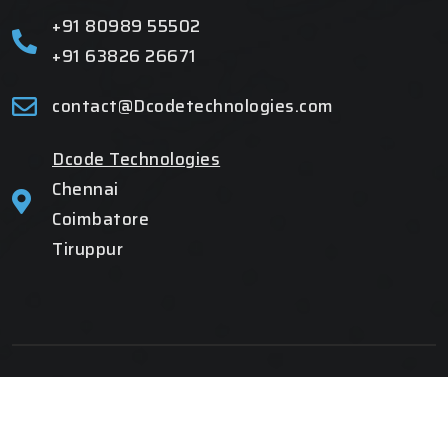
+91 80989 55502
+91 63826 26671
contact@Dcodetechnologies.com
Dcode Technologies
Chennai
Coimbatore
Tiruppur
Copyright 2025
All Rights Reserved
| Developed By
Dcode
Technologies