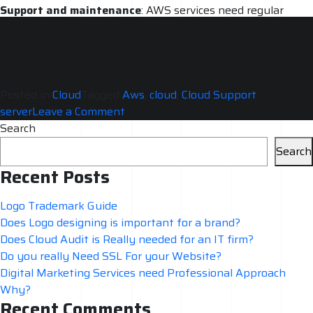
Support and maintenance
: AWS services need regular
support and maintenance. A professional team will be able
to provide ongoing support and maintenance, ensuring that
the services are always running smoothly.
Posted in
Cloud
Tagged
Aws
,
cloud
,
Cloud Support
,
on
server
Leave a Comment
AWS
Search
Services
Search
need
Recent Posts
Professional
Approach
Logo Trademark Guide
Why?
Does Logo designing is important for a brand?
Does Cloud Audit is Really needed for an IT firm?
Do you really Need SSL For your Website?
Digital Marketing Services need Professional Approach
Why?
Recent Comments