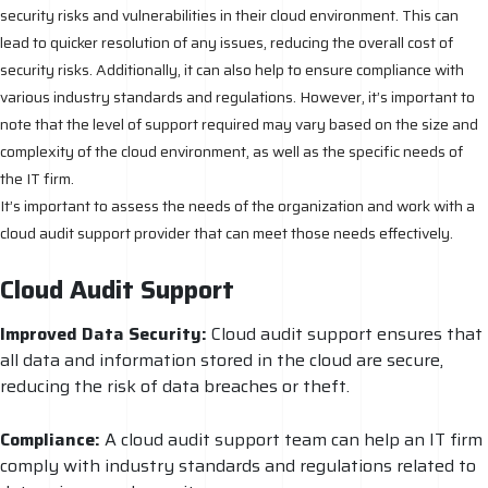
security risks and vulnerabilities in their cloud environment. This can
lead to quicker resolution of any issues, reducing the overall cost of
security risks. Additionally, it can also help to ensure compliance with
various industry standards and regulations. However, it’s important to
note that the level of support required may vary based on the size and
complexity of the cloud environment, as well as the specific needs of
the IT firm.
It’s important to assess the needs of the organization and work with a
cloud audit support provider that can meet those needs effectively.
Cloud Audit Support
Improved Data Security:
Cloud audit support ensures that
all data and information stored in the cloud are secure,
reducing the risk of data breaches or theft.
Compliance:
A cloud audit support team can help an IT firm
comply with industry standards and regulations related to