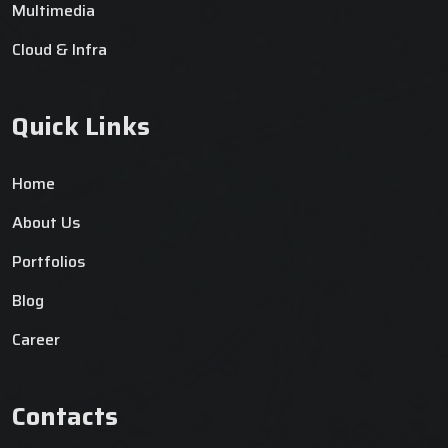
Multimedia
Cloud & Infra
Quick Links
Home
About Us
Portfolios
Blog
Career
Contacts