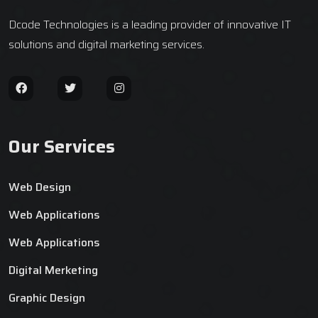
Dcode Technologies is a leading provider of innovative IT
solutions and digital marketing services.
Our Services
Web Design
Web Applications
Web Applications
Digital Merketing
Graphic Design