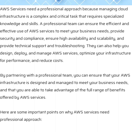
AWS Services need a professional approach because managing cloud
infrastructure is a complex and critical task that requires specialized
knowledge and skills. A professional team can ensure the efficient and
effective use of AWS services to meet your business needs, provide
security and compliance, ensure high availability and scalability, and
provide technical support and troubleshooting. They can also help you
design, deploy, and manage AWS services, optimize your infrastructure
for performance, and reduce costs.
By partnering with a professional team, you can ensure that your AWS
infrastructure is designed and managed to meet your business needs,
and that you are able to take advantage of the full range of benefits
offered by AWS services.
Here are some important points on why AWS services need
professional approach: