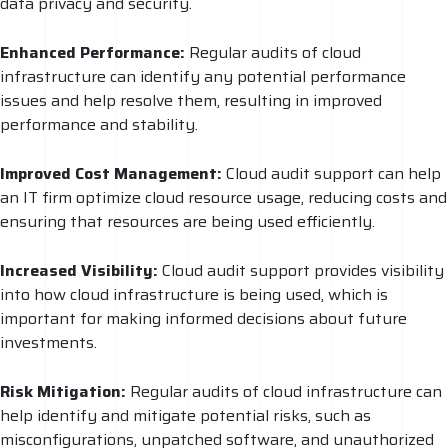
data privacy and security.
Enhanced Performance:
Regular audits of cloud
infrastructure can identify any potential performance
issues and help resolve them, resulting in improved
performance and stability.
Improved Cost Management:
Cloud audit support can help
an IT firm optimize cloud resource usage, reducing costs and
ensuring that resources are being used efficiently.
Increased Visibility:
Cloud audit support provides visibility
into how cloud infrastructure is being used, which is
important for making informed decisions about future
investments.
Risk Mitigation:
Regular audits of cloud infrastructure can
help identify and mitigate potential risks, such as
misconfigurations, unpatched software, and unauthorized