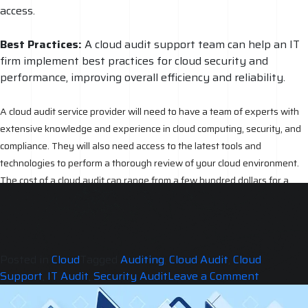
access.
Best Practices:
A cloud audit support team can help an IT
firm implement best practices for cloud security and
performance, improving overall efficiency and reliability.
A cloud audit service provider will need to have a team of experts with
extensive knowledge and experience in cloud computing, security, and
compliance. They will also need access to the latest tools and
technologies to perform a thorough review of your cloud environment.
The cost of a cloud audit can range from a few hundred dollars for a
basic audit to several thousand dollars for a comprehensive audit. The
reason for this cost is due to the level of expertise and resources
required to properly review and assess a cloud environment.
Posted in
Cloud
Tagged
Auditing
,
Cloud Audit
,
Cloud
on
Support
,
IT Audit
,
Security Audit
Leave a Comment
Does