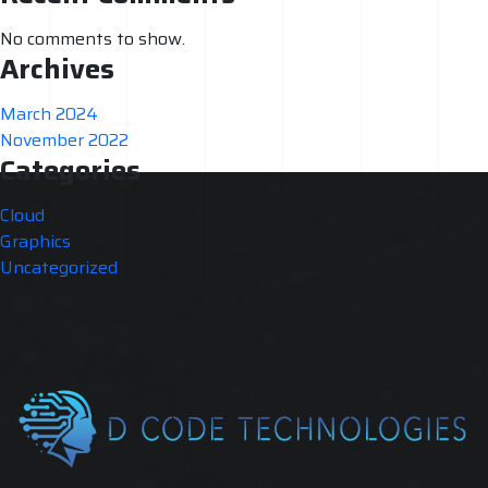
No comments to show.
Archives
March 2024
November 2022
Categories
Cloud
Graphics
Uncategorized