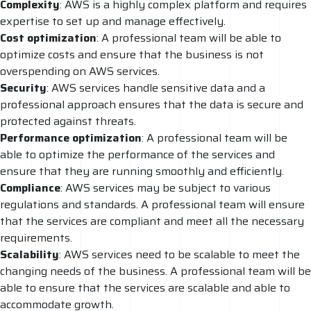
Complexity
: AWS is a highly complex platform and requires
expertise to set up and manage effectively.
Cost optimization
: A professional team will be able to
optimize costs and ensure that the business is not
overspending on AWS services.
Security
: AWS services handle sensitive data and a
professional approach ensures that the data is secure and
protected against threats.
Performance
optimization
: A professional team will be
able to optimize the performance of the services and
ensure that they are running smoothly and efficiently.
Compliance
: AWS services may be subject to various
regulations and standards. A professional team will ensure
that the services are compliant and meet all the necessary
requirements.
Scalability
: AWS services need to be scalable to meet the
changing needs of the business. A professional team will be
able to ensure that the services are scalable and able to
accommodate growth.