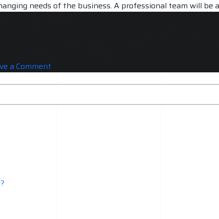
hanging needs of the business. A professional team will be a
ort and maintenance. A professional team will be able to p
on
ve a Comment
AWS
Services
need
Professional
Approach
Why?
y?