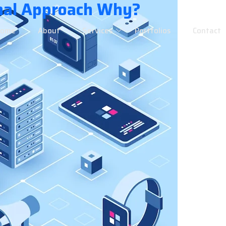
nal Approach Why?
Home
About
Services
Portfolios
Contact