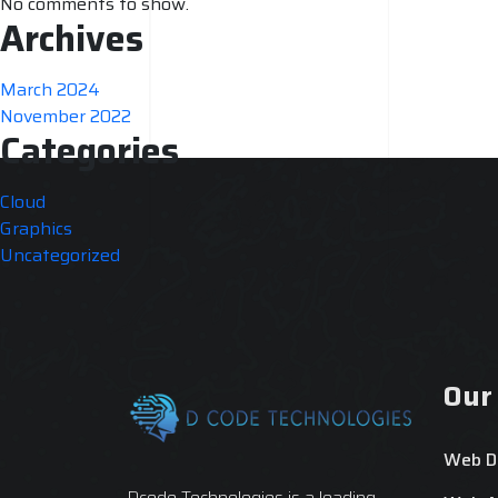
No comments to show.
Archives
March 2024
November 2022
Categories
Cloud
Graphics
Uncategorized
Our
Web D
Dcode Technologies is a leading