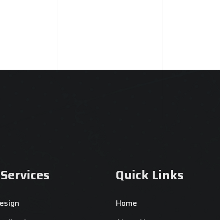
 Services
Quick Links
esign
Home