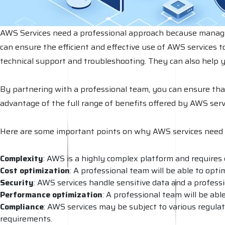
AWS Services need a professional approach because managing 
can ensure the efficient and effective use of AWS services t
technical support and troubleshooting. They can also help 
By partnering with a professional team, you can ensure th
advantage of the full range of benefits offered by AWS serv
Here are some important points on why AWS services need 
Complexity
: AWS is a highly complex platform and requires 
Cost optimization
: A professional team will be able to opt
Security
: AWS services handle sensitive data and a profess
Performance
optimization
: A professional team will be ab
Compliance
: AWS services may be subject to various regulat
requirements.