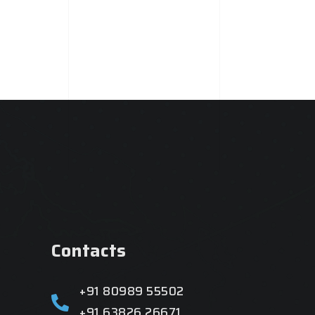
Contacts
+91 80989 55502
+91 63826 26671