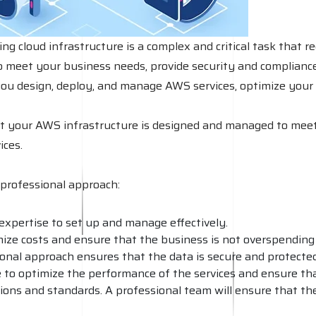
cloud infrastructure is a complex and critical task that re
o meet your business needs, provide security and compliance, 
you design, deploy, and manage AWS services, optimize your 
at your AWS infrastructure is designed and managed to meet
ices.
professional approach:
expertise to set up and manage effectively.
imize costs and ensure that the business is not overspending
ional approach ensures that the data is secure and protected
le to optimize the performance of the services and ensure th
ions and standards. A professional team will ensure that th