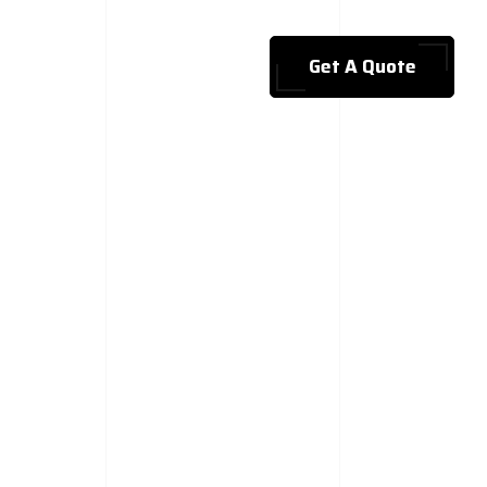
Get A Quote