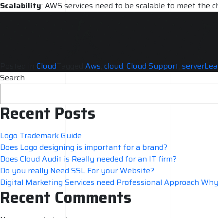
Scalability
: AWS services need to be scalable to meet the c
accommodate growth.
Support and maintenance
: AWS services need regular supp
services are always running smoothly.
Posted in
Cloud
Tagged
Aws
,
cloud
,
Cloud Support
,
server
Lea
Search
Recent Posts
Logo Trademark Guide
Does Logo designing is important for a brand?
Does Cloud Audit is Really needed for an IT firm?
Do you really Need SSL For your Website?
Digital Marketing Services need Professional Approach Wh
Recent Comments