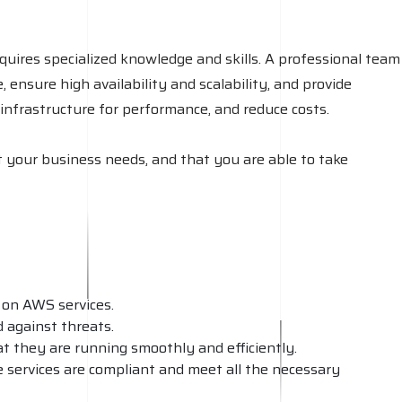
quires specialized knowledge and skills. A professional team
ensure high availability and scalability, and provide
infrastructure for performance, and reduce costs.
 your business needs, and that you are able to take
 on AWS services.
 against threats.
at they are running smoothly and efficiently.
e services are compliant and meet all the necessary