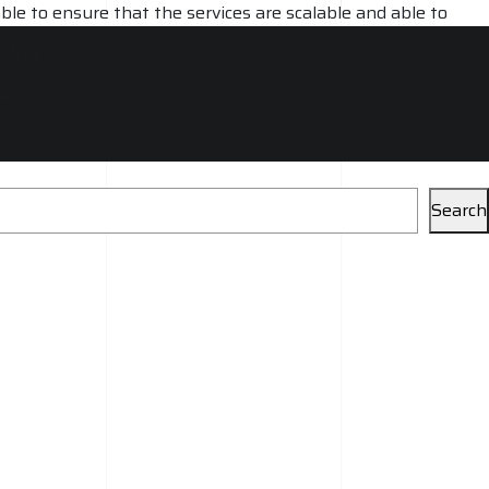
ble to ensure that the services are scalable and able to
rovide ongoing support and maintenance, ensuring that the
Search