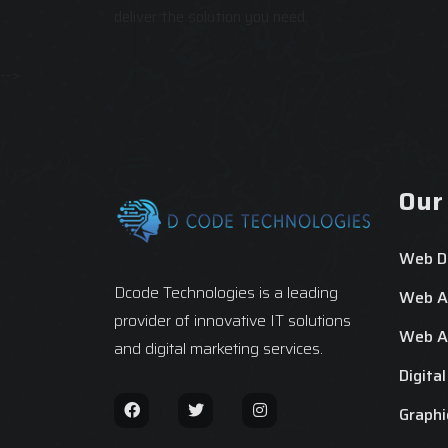
deliver the solution you need.
-->
Our
Web D
Dcode Technologies is a leading
Web Ap
provider of innovative IT solutions
Web Ap
and digital marketing services.
Digita
Graphi