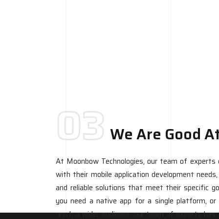
03
We Are Good A
At Moonbow Technologies, our team of experts ca
with their mobile application development needs, d
and reliable solutions that meet their specific 
you need a native app for a single platform, or
reach a wider audience, our team of experts has 