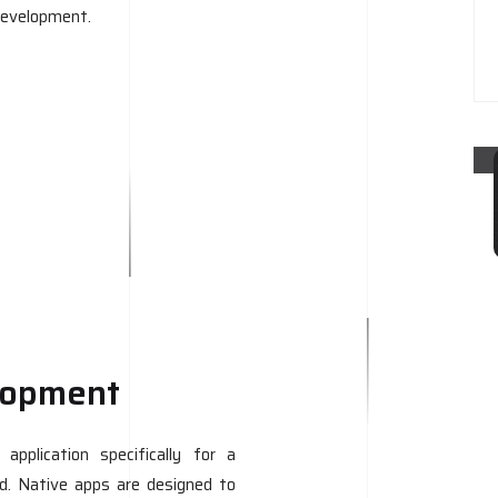
development.
lopment
pplication specifically for a
id. Native apps are designed to