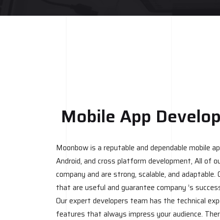
Mobile App Develo
Moonbow is a reputable and dependable mobile app
Android, and cross platform development, All of ou
company and are strong, scalable, and adaptable. 
that are useful and guarantee company ’s succes
Our expert developers team has the technical exp
features that always impress your audience. Ther