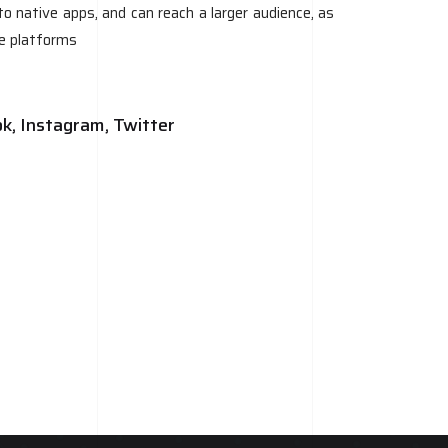
o native apps, and can reach a larger audience, as
le platforms
ok, Instagram, Twitter