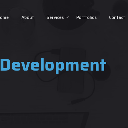
Home
About
Services
Portfolios
Contact
 Development