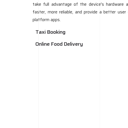
take full advantage of the device's hardware a
faster, more reliable, and provide a better use
platform apps.
Taxi Booking
Online Food Delivery