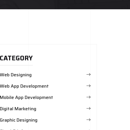
CATEGORY
Web Designing
Web App Development
Mobile App Development
Digital Marketing
Graphic Designing