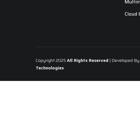
Multi
Cloud 
Copyright 2025
All Rights Reserved
| Developed B
Technologies