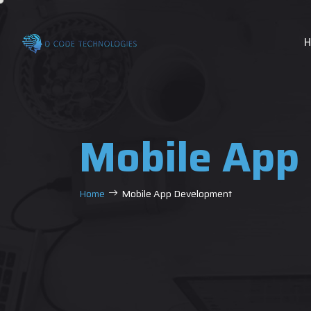
Mobile App
Home
Mobile App Development