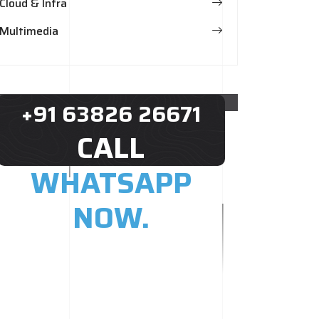
Cloud & Infra
Multimedia
+91 63826 26671
CALL
WHATSAPP
NOW.