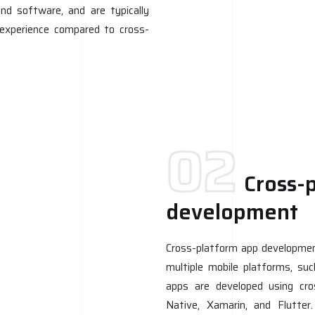
nd software, and are typically
r experience compared to cross-
02
Cross-
development
Cross-platform app development
multiple mobile platforms, su
apps are developed using cr
Native, Xamarin, and Flutter