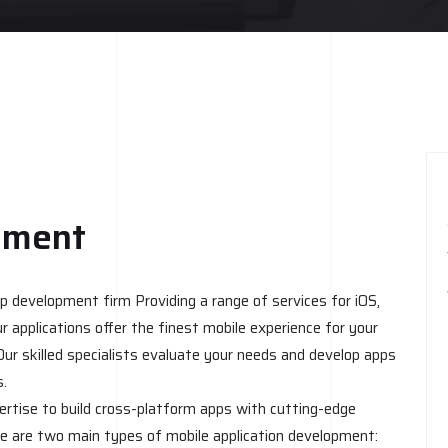
pment
 development firm Providing a range of services for iOS,
r applications offer the finest mobile experience for your
Our skilled specialists evaluate your needs and develop apps
s.
ertise to build cross-platform apps with cutting-edge
e are two main types of mobile application development: