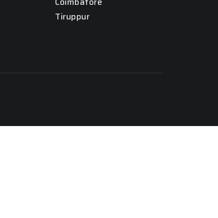
Coimbatore
Tiruppur