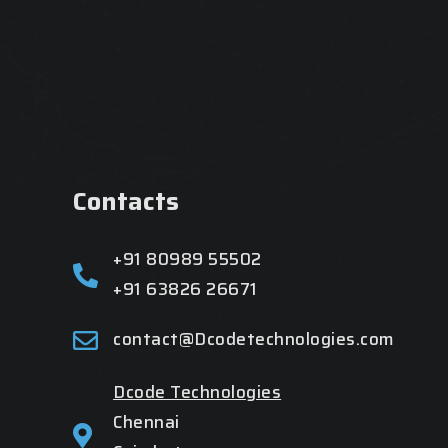
Contacts
+91 80989 55502
+91 63826 26671
contact@Dcodetechnologies.com
Dcode Technologies
Chennai