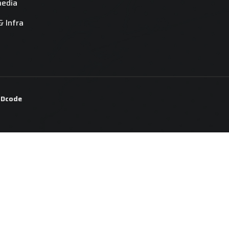
media
& Infra
y
Dcode