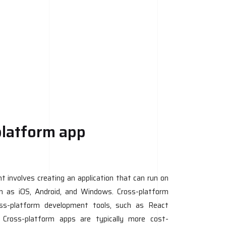
platform app
 involves creating an application that can run on
ch as iOS, Android, and Windows. Cross-platform
oss-platform development tools, such as React
. Cross-platform apps are typically more cost-