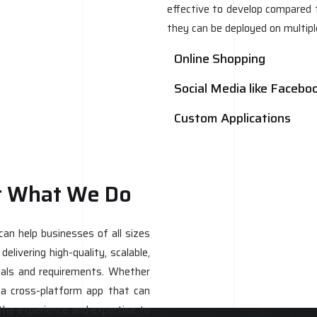
effective to develop compared t
they can be deployed on multip
Online Shopping
Social Media like Facebo
Custom Applications
t What We Do
n help businesses of all sizes
elivering high-quality, scalable,
goals and requirements. Whether
 a cross-platform app that can
the experience and expertise to