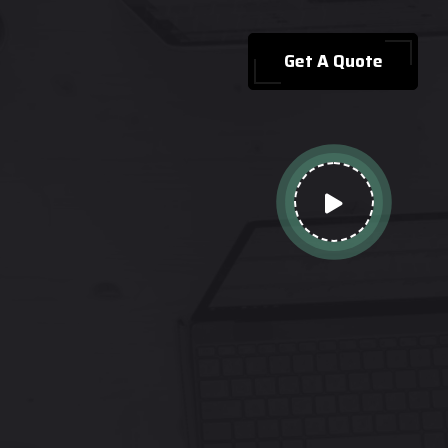
Get A Quote