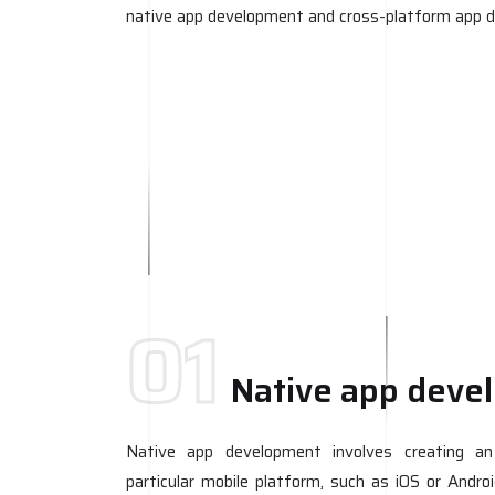
native app development and cross-platform app 
01
Native app deve
Native app development involves creating an a
particular mobile platform, such as iOS or Andro