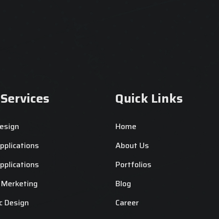
 Services
Quick Links
esign
Home
plications
About Us
plications
Portfolios
l Merketing
Blog
c Design
Career