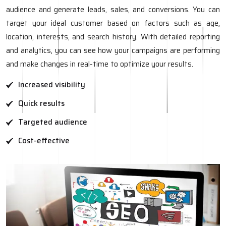
audience and generate leads, sales, and conversions. You can
target your ideal customer based on factors such as age,
location, interests, and search history. With detailed reporting
and analytics, you can see how your campaigns are performing
and make changes in real-time to optimize your results.
Increased visibility
Quick results
Targeted audience
Cost-effective