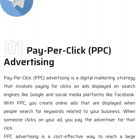
01
Pay-Per-Click (PPC)
Advertising
Pay-Per-Click (PPC) advertising is a digital marketing strategy
that involves paying for clicks on ads displayed on search
engines like Google and social media platforms like Facebook.
With PPC, you create online ads that are displayed when
people search for keywords related to your business. When
someone clicks on your ad, you pay the advertiser for that
click.
PPC advertising is a cost-effective way to reach a large