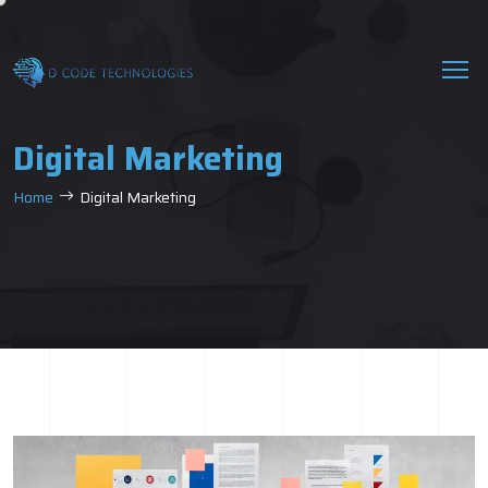
Digital Marketing
Home
Digital Marketing