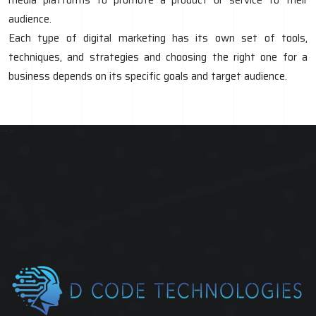
audience.
Each type of digital marketing has its own set of tools,
techniques, and strategies and choosing the right one for a
business depends on its specific goals and target audience.
-->