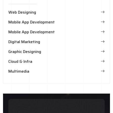
Web Designing
Mobile App Development
Mobile App Development
Digital Marketing
Graphic Designing
Cloud & Infra
Multimedia