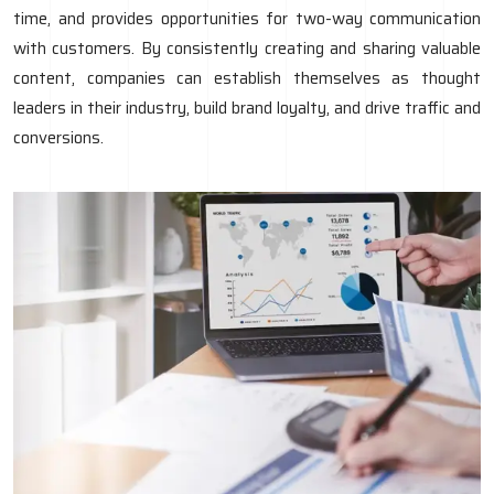
time, and provides opportunities for two-way communication
with customers. By consistently creating and sharing valuable
content, companies can establish themselves as thought
leaders in their industry, build brand loyalty, and drive traffic and
conversions.