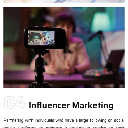
04
Influencer Marketing
Partnering with individuals who have a large following on social
media platforms to promote a product or service to their