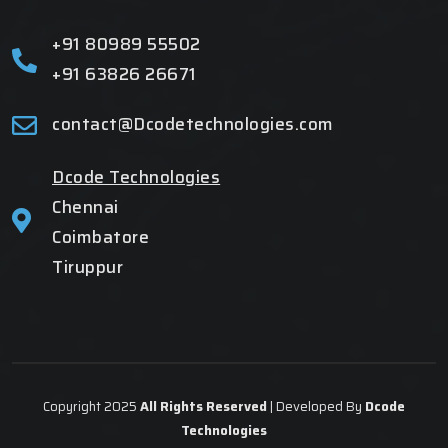
+91 80989 55502
+91 63826 26671
contact@Dcodetechnologies.com
Dcode Technologies
Chennai
Coimbatore
Tiruppur
Copyright 2025
All Rights Reserved
| Developed By
Dcode
Technologies