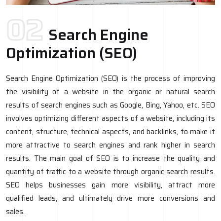
02
Search Engine
Optimization (SEO)
Search Engine Optimization (SEO) is the process of improving
the visibility of a website in the organic or natural search
results of search engines such as Google, Bing, Yahoo, etc. SEO
involves optimizing different aspects of a website, including its
content, structure, technical aspects, and backlinks, to make it
more attractive to search engines and rank higher in search
results. The main goal of SEO is to increase the quality and
quantity of traffic to a website through organic search results.
SEO helps businesses gain more visibility, attract more
qualified leads, and ultimately drive more conversions and
sales.