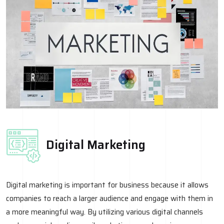
Digital Marketing
Digital marketing is important for business because it allows
companies to reach a larger audience and engage with them in
a more meaningful way. By utilizing various digital channels