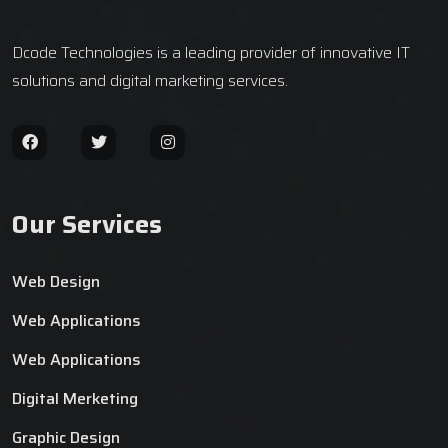
Dcode Technologies is a leading provider of innovative IT
solutions and digital marketing services.
Our Services
Web Design
Web Applications
Web Applications
Digital Merketing
Graphic Design