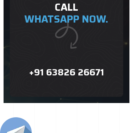
CALL
WHATSAPP NOW.
+91 63826 26671