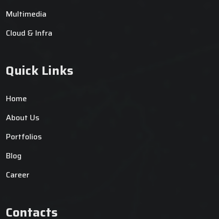
Multimedia
Cloud & Infra
Quick Links
Home
About Us
Portfolios
Blog
Career
Contacts