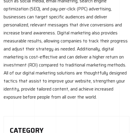
such as social media, email marketing, search engine
optimization (SEO), and pay-per-click (PPC) advertising,
businesses can target specific audiences and deliver
personalized, relevant messages that drive conversions and
increase brand awareness. Digital marketing also provides
measurable results, allowing companies to track their progress
and adjust their strategy as needed. Additionally, digital
marketing is cost-effective and can deliver a higher return on
investment (ROI) compared to traditional marketing methods.
All of our digital marketing solutions are thoughtfully designed
tactics that assist to improve your website, strengthen your
identity, provide tailored content, and achieve increased
exposure before people from all over the world.
CATEGORY