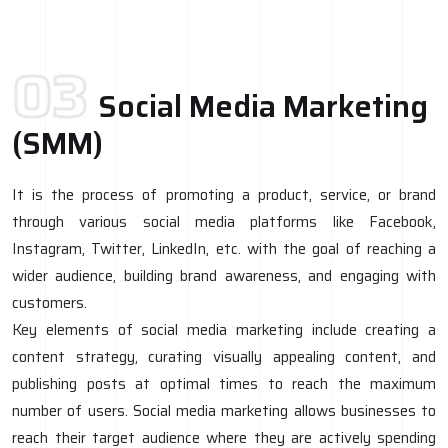
03
Social Media Marketing
(SMM)
It is the process of promoting a product, service, or brand
through various social media platforms like Facebook,
Instagram, Twitter, LinkedIn, etc. with the goal of reaching a
wider audience, building brand awareness, and engaging with
customers.
Key elements of social media marketing include creating a
content strategy, curating visually appealing content, and
publishing posts at optimal times to reach the maximum
number of users. Social media marketing allows businesses to
reach their target audience where they are actively spending